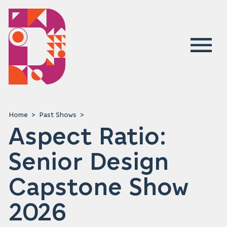
Home
Past Shows
Aspect Ratio:
Senior Design
Capstone Show
2026