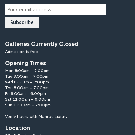
Email
Address
Galleries Currently Closed
Admission is free
Opening Times
Mon 8:00am – 7:00pm
Tue 8:00am – 7:00pm
Wed 8:00am – 7:00pm
Thu 8:00am – 7:00pm
Fri 8:00am – 6:00pm
Sat 11:00am – 6:00pm
Sun 11:00am – 7:00pm
Verify hours with Monroe Library
Location