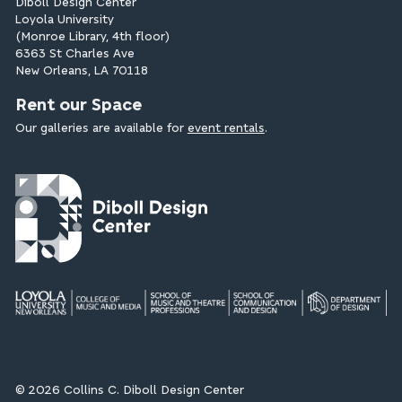
Diboll Design Center
Loyola University
(Monroe Library, 4th floor)
6363 St Charles Ave
New Orleans, LA 70118
Rent our Space
Our galleries are available for
event rentals
.
© 2026 Collins C. Diboll Design Center