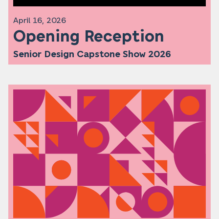
April 16, 2026
Opening Reception
Senior Design Capstone Show 2026