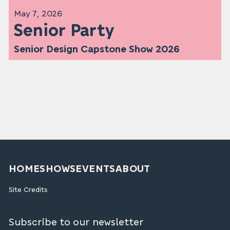
May 7, 2026
Senior Party
Senior Design Capstone Show 2026
HOME
SHOWS
EVENTS
ABOUT
Site Credits
Subscribe to our newsletter