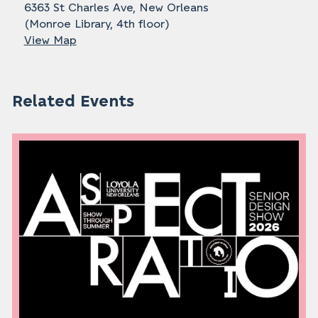
6363 St Charles Ave, New Orleans
(Monroe Library, 4th floor)
View Map
Related Events