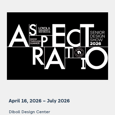
April 16, 2026 – July 2026
Diboll Design Center