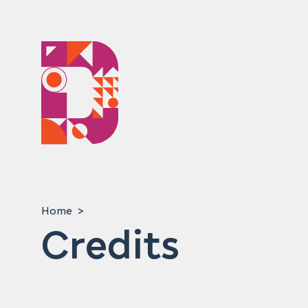
Home
Credits