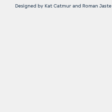
Designed by Kat Catmur and Roman Jaste