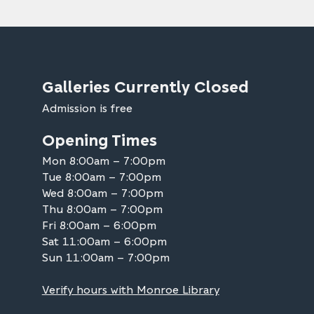
Galleries Currently Closed
Admission is free
Opening Times
Mon 8:00am – 7:00pm
Tue 8:00am – 7:00pm
Wed 8:00am – 7:00pm
Thu 8:00am – 7:00pm
Fri 8:00am – 6:00pm
Sat 11:00am – 6:00pm
Sun 11:00am – 7:00pm
Verify hours with Monroe Library