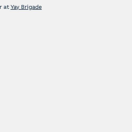
r at
Yay Brigade