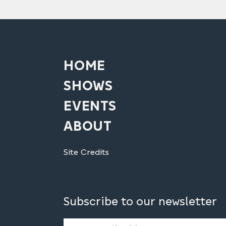
HOME
SHOWS
EVENTS
ABOUT
Site Credits
Subscribe to our newsletter
Email