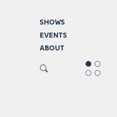
SHOWS
EVENTS
ABOUT