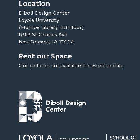
Location
Diboll Design Center
Loyola University
(Monroe Library, 4th floor)
6363 St Charles Ave
New Orleans, LA 70118
Rent our Space
Our galleries are available for
event rentals
.