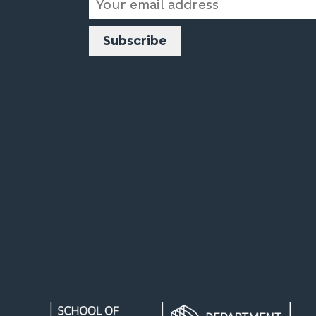
Address