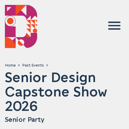
Home
Past Events
Senior Design
Capstone Show
2026
Senior Party