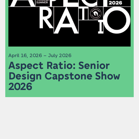
April 16, 2026 – July 2026
Aspect Ratio: Senior
Design Capstone Show
2026