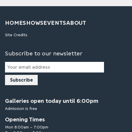
HOME
SHOWS
EVENTS
ABOUT
Site Credits
Subscribe to our newsletter
Email
Address
Galleries open today until 6:00pm
Admission is free
Opening Times
Mon 8:00am – 7:00pm