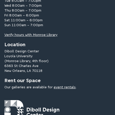
Tue 8:00am – 7:00pm
Wed 8:00am – 7:00pm
Thu 8:00am – 7:00pm
Fri 8:00am – 6:00pm
Sat 11:00am – 6:00pm
Sun 11:00am – 7:00pm
Verify hours with Monroe Library
Location
Diboll Design Center
Loyola University
(Monroe Library, 4th floor)
6363 St Charles Ave
New Orleans, LA 70118
Rent our Space
Our galleries are available for
event rentals
.