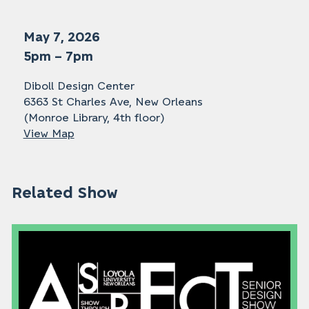
May 7, 2026
5pm – 7pm
Diboll Design Center
6363 St Charles Ave, New Orleans
(Monroe Library, 4th floor)
View Map
Related Show