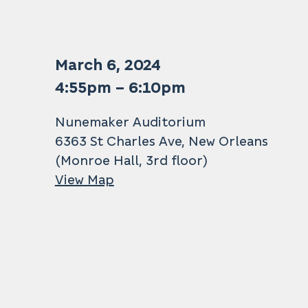
March 6, 2024
4:55pm – 6:10pm
Nunemaker Auditorium
6363 St Charles Ave, New Orleans
(Monroe Hall, 3rd floor)
View Map