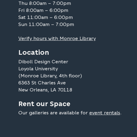
Thu 8:00am – 7:00pm
Fri 8:00am – 6:00pm
Sat 11:00am – 6:00pm
Sun 11:00am – 7:00pm
Verify hours with Monroe Library
Location
Diboll Design Center
Loyola University
(Monroe Library, 4th floor)
6363 St Charles Ave
New Orleans, LA 70118
Rent our Space
Our galleries are available for
event rentals
.