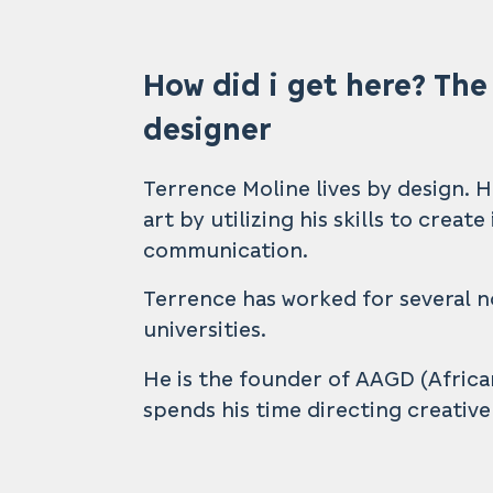
How did i get here? The
designer
Terrence Moline lives by design. 
art by utilizing his skills to creat
communication.
Terrence has worked for several n
universities.
He is the founder of AAGD (Afric
spends his time directing creativ