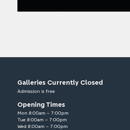
Galleries Currently Closed
Admission is free
Opening Times
Mon 8:00am – 7:00pm
Tue 8:00am – 7:00pm
Wed 8:00am – 7:00pm