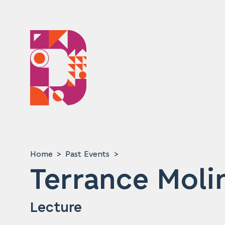
Home
Past Events
Terrance Moli
Lecture