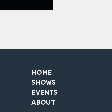
HOME
SHOWS
EVENTS
ABOUT