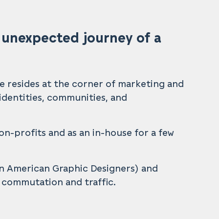
 unexpected journey of a
He resides at the corner of marketing and
e identities, communities, and
on-profits and as an in-house for a few
an American Graphic Designers) and
e commutation and traffic.