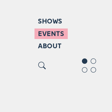
SHOWS
EVENTS
ABOUT