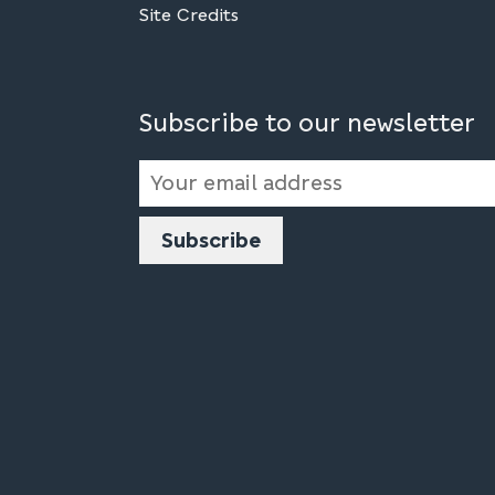
Site Credits
Subscribe to our newsletter
Email
Address