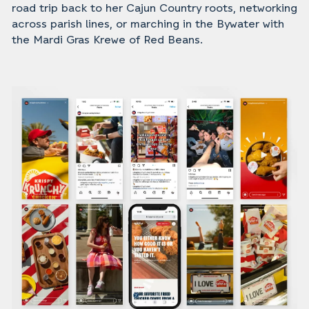
road trip back to her Cajun Country roots, networking
across parish lines, or marching in the Bywater with
the Mardi Gras Krewe of Red Beans.‍