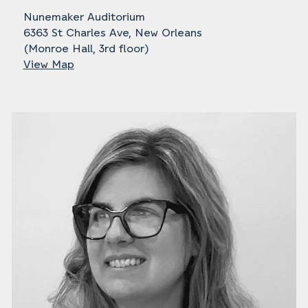
Nunemaker Auditorium
6363 St Charles Ave, New Orleans
(Monroe Hall, 3rd floor)
View Map