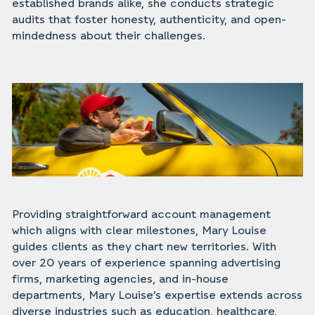
established brands alike, she conducts strategic
audits that foster honesty, authenticity, and open-
mindedness about their challenges.
Providing straightforward account management
which aligns with clear milestones, Mary Louise
guides clients as they chart new territories. With
over 20 years of experience spanning advertising
firms, marketing agencies, and in-house
departments, Mary Louise’s expertise extends across
diverse industries such as education, healthcare,