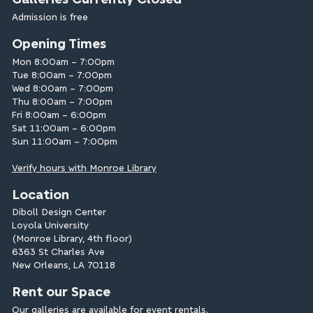
Admission is free
Opening Times
Mon 8:00am – 7:00pm
Tue 8:00am – 7:00pm
Wed 8:00am – 7:00pm
Thu 8:00am – 7:00pm
Fri 8:00am – 6:00pm
Sat 11:00am – 6:00pm
Sun 11:00am – 7:00pm
Verify hours with Monroe Library
Location
Diboll Design Center
Loyola University
(Monroe Library, 4th floor)
6363 St Charles Ave
New Orleans, LA 70118
Rent our Space
Our galleries are available for
event rentals
.