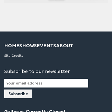
HOME
SHOWS
EVENTS
ABOUT
Site Credits
Subscribe to our newsletter
Email
Address
Galleries Currently Closed