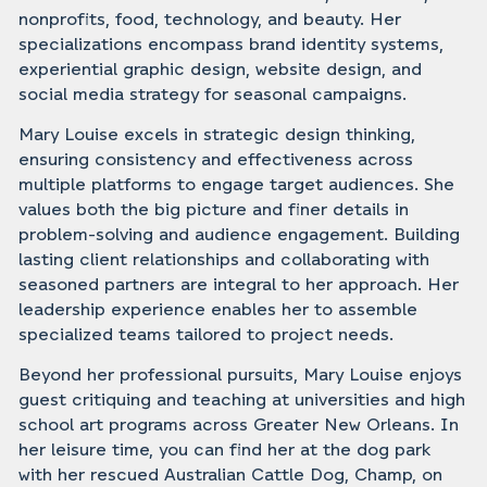
nonprofits, food, technology, and beauty. Her
specializations encompass brand identity systems,
experiential graphic design, website design, and
social media strategy for seasonal campaigns.‍
Mary Louise excels in strategic design thinking,
ensuring consistency and effectiveness across
multiple platforms to engage target audiences. She
values both the big picture and finer details in
problem-solving and audience engagement. Building
lasting client relationships and collaborating with
seasoned partners are integral to her approach. Her
leadership experience enables her to assemble
specialized teams tailored to project needs.‍
Beyond her professional pursuits, Mary Louise enjoys
guest critiquing and teaching at universities and high
school art programs across Greater New Orleans. In
her leisure time, you can find her at the dog park
with her rescued Australian Cattle Dog, Champ, on