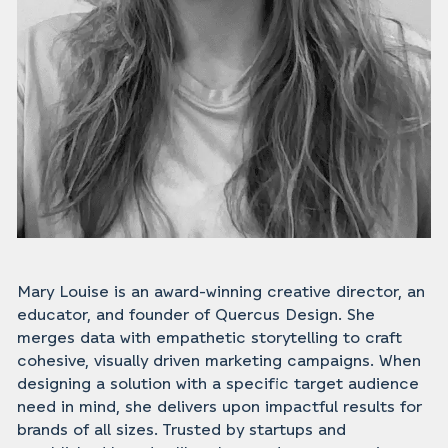
Mary Louise is an award-winning creative director, an
educator, and founder of Quercus Design. She
merges data with empathetic storytelling to craft
cohesive, visually driven marketing campaigns. When
designing a solution with a specific target audience
need in mind, she delivers upon impactful results for
brands of all sizes. Trusted by startups and