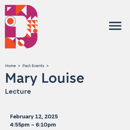
Home
Past Events
Mary Louise
Lecture
February 12, 2025
4:55pm – 6:10pm