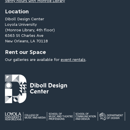
Verify hours with Monroe Library
Location
Diboll Design Center
Loyola University
(Monroe Library, 4th floor)
6363 St Charles Ave
New Orleans, LA 70118
Rent our Space
Our galleries are available for
event rentals
.