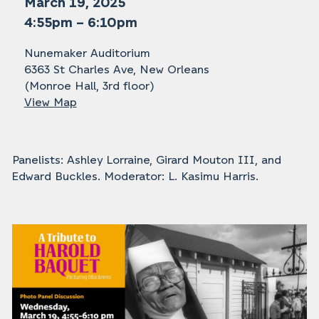
March 19, 2025
4:55pm – 6:10pm
Nunemaker Auditorium
6363 St Charles Ave, New Orleans
(Monroe Hall, 3rd floor)
View Map
Panelists: Ashley Lorraine, Girard Mouton III, and
Edward Buckles. Moderator: L. Kasimu Harris.