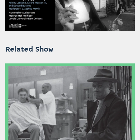
Related Show