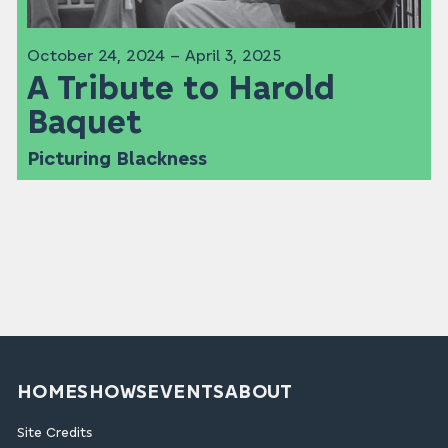
October 24, 2024 – April 3, 2025
A Tribute to Harold
Baquet
Picturing Blackness
HOME
SHOWS
EVENTS
ABOUT
Site Credits