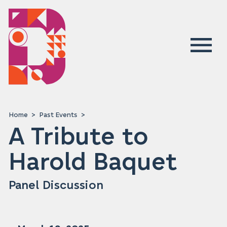
Home
Past Events
A Tribute to
Harold Baquet
Panel Discussion