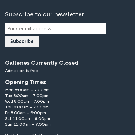
Subscribe to our newsletter
Email
Address
Galleries Currently Closed
Admission is free
Opening Times
Mon 8:00am – 7:00pm
Tue 8:00am – 7:00pm
Wed 8:00am – 7:00pm
Thu 8:00am – 7:00pm
Fri 8:00am – 6:00pm
Sat 11:00am – 6:00pm
Sun 11:00am – 7:00pm